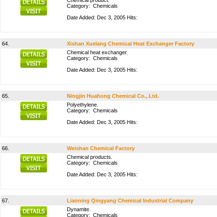
Chemical product.
Category:
Chemicals
Date Added: Dec 3, 2005 Hits:
64.
Xishan Xuelang Chemical Heat Exchanger Factory
Chemical heat exchanger.
Category:
Chemicals
Date Added: Dec 3, 2005 Hits:
65.
Ningjin Huahong Chemical Co., Ltd.
Polyethylene.
Category:
Chemicals
Date Added: Dec 3, 2005 Hits:
66.
Weishan Chemical Factory
Chemical products.
Category:
Chemicals
Date Added: Dec 3, 2005 Hits:
67.
Liaoning Qingyang Chemical Industrial Company
Dynamite.
Category:
Chemicals