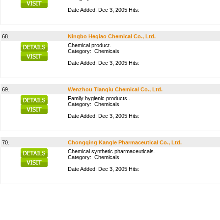
Date Added: Dec 3, 2005 Hits:
68.
Ningbo Heqiao Chemical Co., Ltd.
Chemical product.
Category:
Chemicals
Date Added: Dec 3, 2005 Hits:
69.
Wenzhou Tianqiu Chemical Co., Ltd.
Family hygienic products..
Category:
Chemicals
Date Added: Dec 3, 2005 Hits:
70.
Chongqing Kangle Pharmaceutical Co., Ltd.
Chemical synthetic pharmaceuticals.
Category:
Chemicals
Date Added: Dec 3, 2005 Hits: