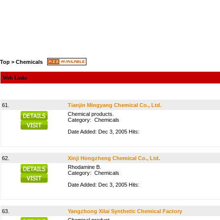
Top
>
Chemicals
Web Links
61.
Tianjin Mingyang Chemical Co., Ltd.
Chemical products.
Category:
Chemicals
Date Added: Dec 3, 2005 Hits:
62.
Xinji Hongzheng Chemical Co., Ltd.
Rhodamine B.
Category:
Chemicals
Date Added: Dec 3, 2005 Hits:
63.
Yangzhong Xilai Synthetic Chemical Factory