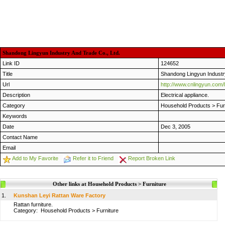
Shandong Lingyun Industry And Trade Co., Ltd.
Link ID
124652
Title
Shandong Lingyun Industry
Url
http://www.cnlingyun.com
Description
Electrical appliance.
Category
Household Products
>
Fur
Keywords
Date
Dec 3, 2005
Contact Name
Email
Add to My Favorite
Refer it to Friend
Report Broken Link
Other links at Household Products > Furniture
1.
Kunshan Leyi Rattan Ware Factory
Rattan furniture.
Category:
Household Products
>
Furniture