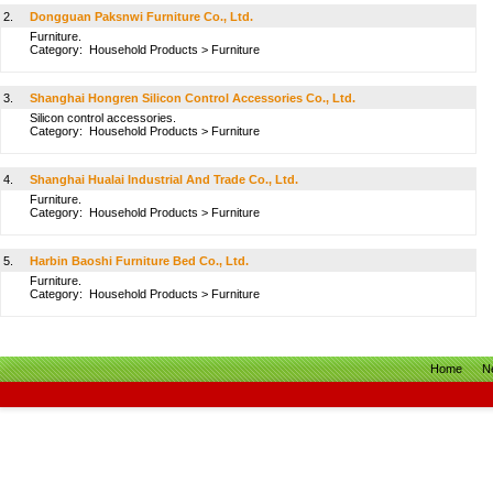
2.
Dongguan Paksnwi Furniture Co., Ltd.
Furniture.
Category:
Household Products
>
Furniture
3.
Shanghai Hongren Silicon Control Accessories Co., Ltd.
Silicon control accessories.
Category:
Household Products
>
Furniture
4.
Shanghai Hualai Industrial And Trade Co., Ltd.
Furniture.
Category:
Household Products
>
Furniture
5.
Harbin Baoshi Furniture Bed Co., Ltd.
Furniture.
Category:
Household Products
>
Furniture
Home
N