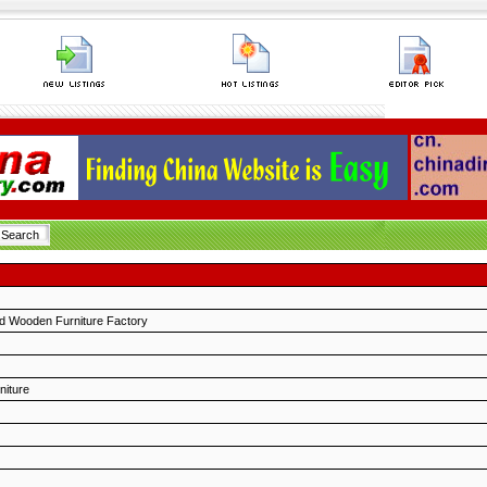
 Wooden Furniture Factory
niture