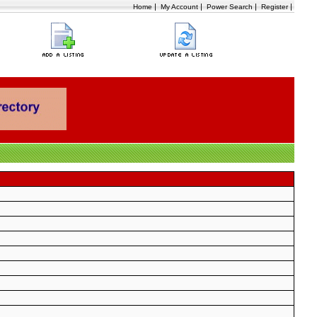
|
|
|
|
Home
My Account
Power Search
Register