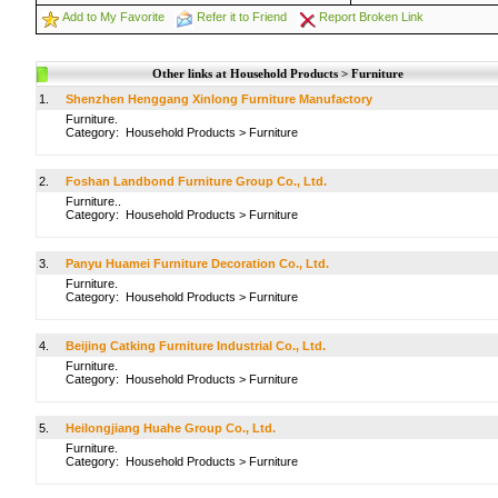
Add to My Favorite
Refer it to Friend
Report Broken Link
Other links at Household Products > Furniture
1.
Shenzhen Henggang Xinlong Furniture Manufactory
Furniture.
Category:
Household Products
>
Furniture
2.
Foshan Landbond Furniture Group Co., Ltd.
Furniture..
Category:
Household Products
>
Furniture
3.
Panyu Huamei Furniture Decoration Co., Ltd.
Furniture.
Category:
Household Products
>
Furniture
4.
Beijing Catking Furniture Industrial Co., Ltd.
Furniture.
Category:
Household Products
>
Furniture
5.
Heilongjiang Huahe Group Co., Ltd.
Furniture.
Category:
Household Products
>
Furniture