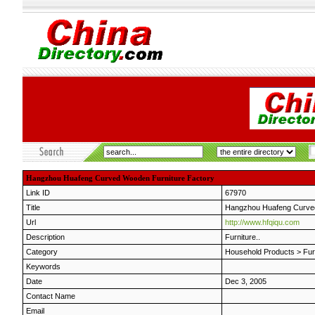
Hangzhou Huafeng Curved Wooden Furniture Factory
Link ID
67970
Title
Hangzhou Huafeng Curved
Url
http://www.hfqiqu.com
Description
Furniture..
Category
Household Products
>
Fur
Keywords
Date
Dec 3, 2005
Contact Name
Email