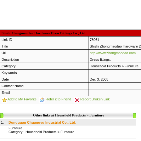
Shishi Zhongmaodao Hardware Dress Fittings Co., Ltd.
Link ID
78061
Title
Shishi Zhongmaodao Hardware Dre
Url
http://www.zhongmaodao.com
Description
Dress fittings.
Category
Household Products
>
Furniture
Keywords
Date
Dec 3, 2005
Contact Name
Email
Add to My Favorite
Refer it to Friend
Report Broken Link
Other links at Household Products > Furniture
1.
Dongguan Chuangyu Industrial Co., Ltd.
Furniture..
Category:
Household Products
>
Furniture