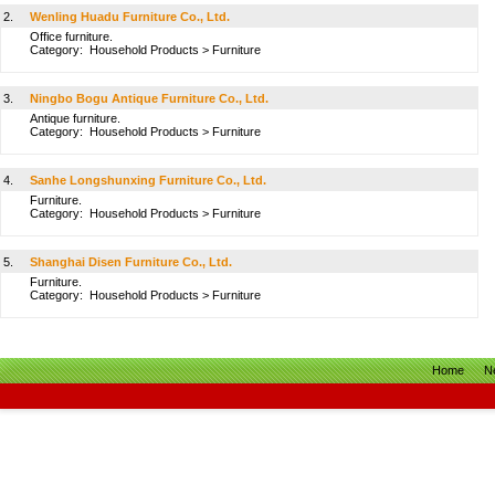
2.
Wenling Huadu Furniture Co., Ltd.
Office furniture.
Category:
Household Products
>
Furniture
3.
Ningbo Bogu Antique Furniture Co., Ltd.
Antique furniture.
Category:
Household Products
>
Furniture
4.
Sanhe Longshunxing Furniture Co., Ltd.
Furniture.
Category:
Household Products
>
Furniture
5.
Shanghai Disen Furniture Co., Ltd.
Furniture.
Category:
Household Products
>
Furniture
Home
N