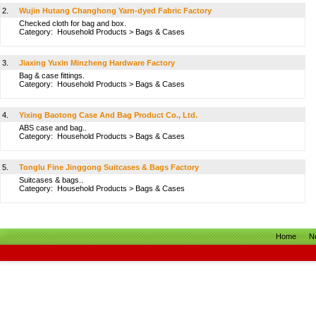
2.
Wujin Hutang Changhong Yarn-dyed Fabric Factory
Checked cloth for bag and box.
Category:
Household Products
>
Bags & Cases
3.
Jiaxing Yuxin Minzheng Hardware Factory
Bag & case fittings.
Category:
Household Products
>
Bags & Cases
4.
Yixing Baotong Case And Bag Product Co., Ltd.
ABS case and bag..
Category:
Household Products
>
Bags & Cases
5.
Tonglu Fine Jinggong Suitcases & Bags Factory
Suitcases & bags..
Category:
Household Products
>
Bags & Cases
Home
N