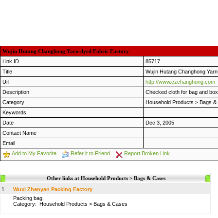
Wujin Hutang Changhong Yarn-dyed Fabric Factory
Link ID
85717
Title
Wujin Hutang Changhong Yarn
Url
http://www.czchanghong.com
Description
Checked cloth for bag and box
Category
Household Products
>
Bags &
Keywords
Date
Dec 3, 2005
Contact Name
Email
Add to My Favorite
Refer it to Friend
Report Broken Link
Other links at Household Products > Bags & Cases
1.
Wuxi Zhenyan Packing Factory
Packing bag.
Category:
Household Products
>
Bags & Cases