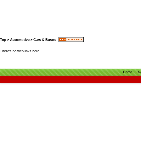
Top
>
Automotive
>
Cars & Buses
There's no web links here.
Home
N