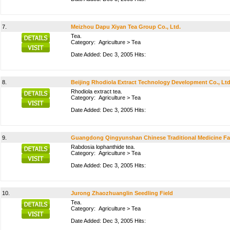
7.
Meizhou Dapu Xiyan Tea Group Co., Ltd.
Tea.
Category:
Agriculture
>
Tea
Date Added: Dec 3, 2005 Hits:
8.
Beijing Rhodiola Extract Technology Development Co., Ltd
Rhodiola extract tea.
Category:
Agriculture
>
Tea
Date Added: Dec 3, 2005 Hits:
9.
Guangdong Qingyunshan Chinese Traditional Medicine Fa
Rabdosia lophanthide tea.
Category:
Agriculture
>
Tea
Date Added: Dec 3, 2005 Hits:
10.
Jurong Zhaozhuanglin Seedling Field
Tea.
Category:
Agriculture
>
Tea
Date Added: Dec 3, 2005 Hits: