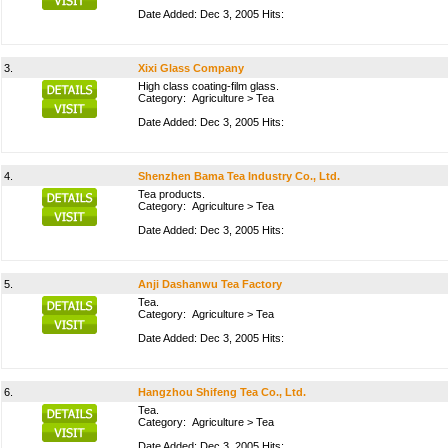
Date Added: Dec 3, 2005 Hits:
3.
Xixi Glass Company
High class coating-film glass.
Category:
Agriculture
>
Tea
Date Added: Dec 3, 2005 Hits:
4.
Shenzhen Bama Tea Industry Co., Ltd.
Tea products.
Category:
Agriculture
>
Tea
Date Added: Dec 3, 2005 Hits:
5.
Anji Dashanwu Tea Factory
Tea.
Category:
Agriculture
>
Tea
Date Added: Dec 3, 2005 Hits:
6.
Hangzhou Shifeng Tea Co., Ltd.
Tea.
Category:
Agriculture
>
Tea
Date Added: Dec 3, 2005 Hits: