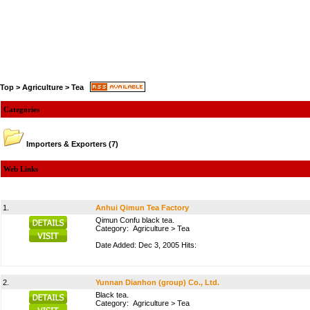
Top
>
Agriculture
>
Tea
Categories
Importers & Exporters
(7)
Web Links
1.
Anhui Qimun Tea Factory
Qimun Confu black tea.
Category:
Agriculture
>
Tea
Date Added: Dec 3, 2005 Hits:
2.
Yunnan Dianhon (group) Co., Ltd.
Black tea.
Category:
Agriculture
>
Tea