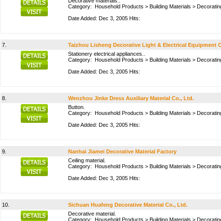
Decorative materials..
Category:
Household Products
>
Building Materials
>
Decoratin
Date Added: Dec 3, 2005 Hits:
7.
Taizhou Lisheng Decorative Light & Electrical Equipment C
Stationery electrical appliances..
Category:
Household Products
>
Building Materials
>
Decoratin
Date Added: Dec 3, 2005 Hits:
8.
Wenzhou Jinke Dress Auxiliary Material Co., Ltd.
Button.
Category:
Household Products
>
Building Materials
>
Decoratin
Date Added: Dec 3, 2005 Hits:
9.
Nanhai Jiamei Decorative Material Factory
Ceiling material.
Category:
Household Products
>
Building Materials
>
Decoratin
Date Added: Dec 3, 2005 Hits:
10.
Sichuan Huafeng Decorative Material Co., Ltd.
Decorative material.
Category:
Household Products
>
Building Materials
>
Decoratin