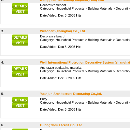
Decorative veneer.
Category:
Household Products
>
Building Materials
>
Decoratin
Date Added: Dec 3, 2005 Hits:
3.
Wilsonart (shanghai) Co., Ltd.
Decorative board.
Category:
Household Products
>
Building Materials
>
Decoratin
Date Added: Dec 3, 2005 Hits:
4.
Weili International Protection Decorative System (shanghai)
Anti-static packaging material.
Category:
Household Products
>
Building Materials
>
Decoratin
Date Added: Dec 3, 2005 Hits:
5.
Yuanjun Architecture Decorating Co.,ltd.
Putty.
Category:
Household Products
>
Building Materials
>
Decoratin
Date Added: Dec 3, 2005 Hits:
6.
Guangzhou Eternit Co., Ltd.