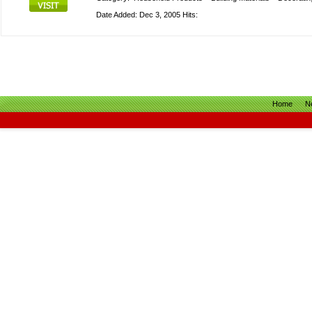
Date Added: Dec 3, 2005 Hits:
Home
N