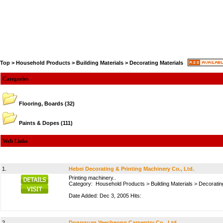
Top
>
Household Products
>
Building Materials
>
Decorating Materials
Categories
Flooring, Boards
(32)
Paints & Dopes
(111)
Web Links
1.
Hebei Decorating & Printing Machinery Co., Ltd.
Printing machinery..
Category:
Household Products
>
Building Materials
>
Decoratin
Date Added: Dec 3, 2005 Hits:
2.
Dongguan Yeecheong Carpentry Co., Ltd.