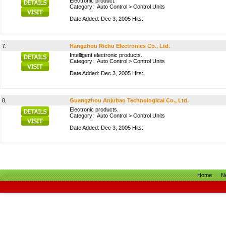
Electronic product.
Category:
Auto Control
>
Control Units
Date Added: Dec 3, 2005 Hits:
7.
Hangzhou Richu Electronics Co., Ltd.
Intelligent electronic products.
Category:
Auto Control
>
Control Units
Date Added: Dec 3, 2005 Hits:
8.
Guangzhou Anjubao Technological Co., Ltd.
Electronic products.
Category:
Auto Control
>
Control Units
Date Added: Dec 3, 2005 Hits:
Home
N