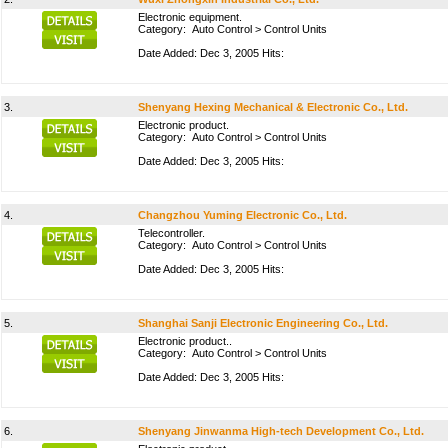
Electronic equipment.
Category:
Auto Control
>
Control Units
Date Added: Dec 3, 2005 Hits:
3.
Shenyang Hexing Mechanical & Electronic Co., Ltd.
Electronic product.
Category:
Auto Control
>
Control Units
Date Added: Dec 3, 2005 Hits:
4.
Changzhou Yuming Electronic Co., Ltd.
Telecontroller.
Category:
Auto Control
>
Control Units
Date Added: Dec 3, 2005 Hits:
5.
Shanghai Sanji Electronic Engineering Co., Ltd.
Electronic product..
Category:
Auto Control
>
Control Units
Date Added: Dec 3, 2005 Hits:
6.
Shenyang Jinwanma High-tech Development Co., Ltd.