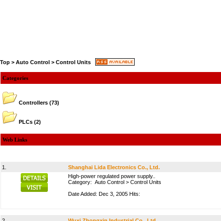
Top
>
Auto Control
>
Control Units
Categories
Controllers
(73)
PLCs
(2)
Web Links
1.
Shanghai Lida Electronics Co., Ltd.
High-power regulated power supply..
Category:
Auto Control
>
Control Units
Date Added: Dec 3, 2005 Hits:
2.
Wuxi Zhongxin Industrial Co., Ltd.