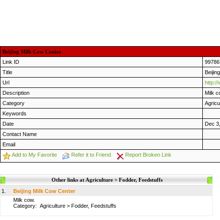
Beijing Milk Cow Center
Link ID
99786
Title
Beijin
Url
http:
Description
Milk c
Category
Agricu
Keywords
Date
Dec 3
Contact Name
Email
Add to My Favorite
Refer it to Friend
Report Broken Link
Other links at Agriculture > Fodder, Feedstuffs
1.
Beijing Milk Cow Center
Milk cow.
Category:
Agriculture
>
Fodder, Feedstuffs