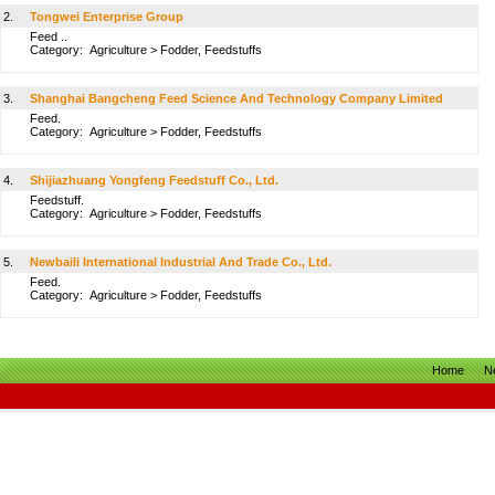
2.
Tongwei Enterprise Group
Feed ..
Category:
Agriculture
>
Fodder, Feedstuffs
3.
Shanghai Bangcheng Feed Science And Technology Company Limited
Feed.
Category:
Agriculture
>
Fodder, Feedstuffs
4.
Shijiazhuang Yongfeng Feedstuff Co., Ltd.
Feedstuff.
Category:
Agriculture
>
Fodder, Feedstuffs
5.
Newbaili International Industrial And Trade Co., Ltd.
Feed.
Category:
Agriculture
>
Fodder, Feedstuffs
Home
N