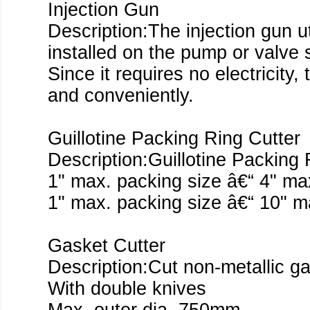
Injection Gun
Description:The injection gun ut
installed on the pump or valve s
Since it requires no electricity
and conveniently.
Guillotine Packing Ring Cutter
Description:Guillotine Packing 
1" max. packing size â€“ 4" max
1" max. packing size â€“ 10" ma
Gasket Cutter
Description:Cut non-metallic ga
With double knives