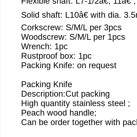
Flexible shaft: L7-1/2â€, 11â€ 
Solid shaft: L10â€ with dia. 
Corkscrew: S/M/L per 3pcs
Woodscrew: S/M/L per 1pcs
Wrench: 1pc
Rustproof box: 1pc
Packing Knife: on request
Packing Knife
Description:Cut packing
High quantity stainless steel ;
Peach wood handle;
Can be order together with pack