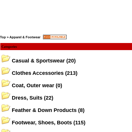
Top
>
Apparel & Footwear
Categories
Casual & Sportswear
(20)
Clothes Accessories
(213)
Coat, Outer wear
(0)
Dress, Suits
(22)
Feather & Down Products
(8)
Footwear, Shoes, Boots
(115)