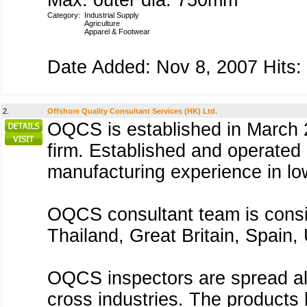
Max. outer dia. 750mm
Category:
Industrial Supply
Agriculture
Apparel & Footwear
Date Added: Nov 8, 2007 Hits:
2.
Offshore Quality Consultant Services (HK) Ltd.
OQCS is established in March 2
firm. Established and operated
manufacturing experience in lo
OQCS consultant team is consis
Thailand, Great Britain, Spain
OQCS inspectors are spread all
cross industries. The products