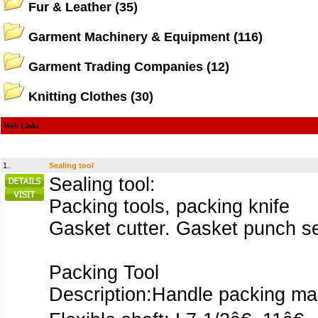
Fur & Leather
(35)
Garment Machinery & Equipment
(116)
Garment Trading Companies
(12)
Knitting Clothes
(30)
Web Links
1.
Sealing tool
Sealing tool:
Packing tools, packing knife
Gasket cutter. Gasket punch set
Packing Tool
Description:Handle packing ma