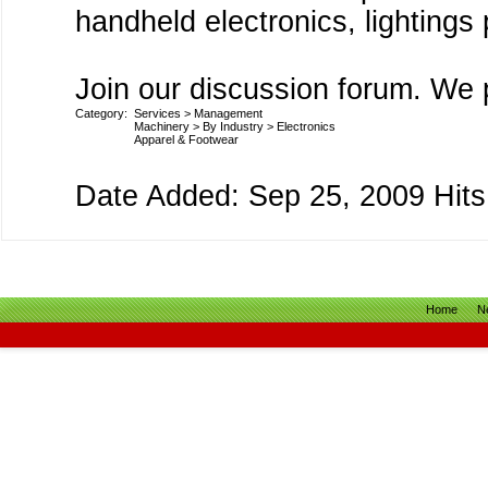
handheld electronics, lighting
Join our discussion forum. We p
Category:
Services
>
Management
Machinery
>
By Industry
>
Electronics
Apparel & Footwear
Date Added: Sep 25, 2009 Hits
Home
N